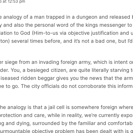
6 at 12:53 pm
 analogy of a man trapped in a dungeon and released b
 and also the personal word of the kings messenger to
ation to God (Him-to-us via objective justification and 
iton) several times before, and it’s not a bad one, but I’d
r siege from an invading foreign army, which is intent o
nder. You, a besieged citizen, are quite literally starving
iseased ridden beggar gives you the news that the arm
e to go. The city officials do not corroborate this infor
the analogy is that a jail cell is somewhere foreign where
otection and care, while in reality, we’re currently exp
ing and dying, surrounded by the familiar and comfortabl
surmountable objective problem has been dealt with is g