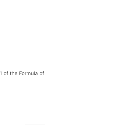
1 of the Formula of
Reply