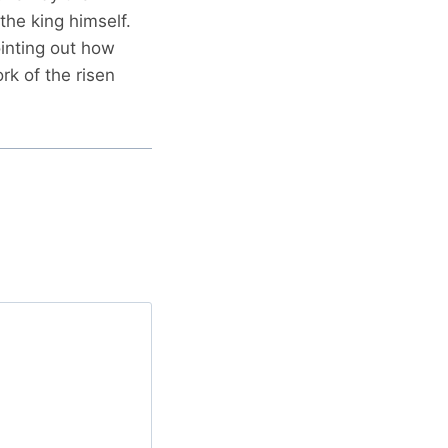
he king himself.
ointing out how
rk of the risen