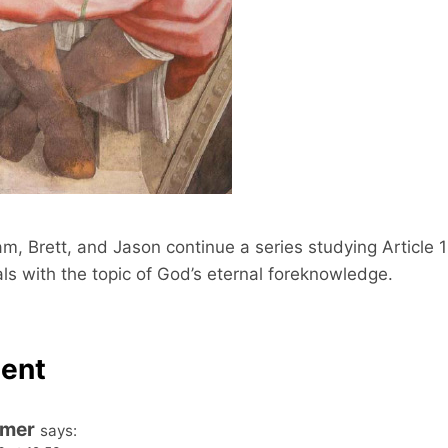
o
c
d
o
e
n
d
s
m, Brett, and Jason continue a series studying Article 1
s with the topic of God’s eternal foreknowledge.
ent
omer
says: