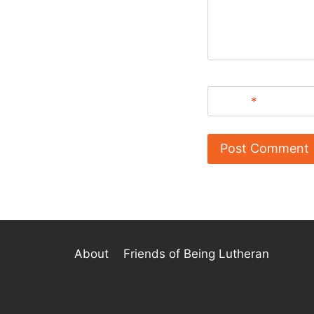
Name
*
About
Friends of Being Lutheran