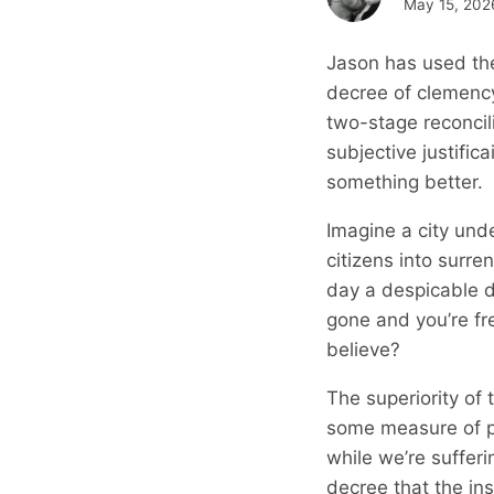
May 15, 202
Jason has used the
decree of clemency
two-stage reconcili
subjective justifica
something better.
Imagine a city unde
citizens into surre
day a despicable d
gone and you’re fre
believe?
The superiority of 
some measure of pr
while we’re suffer
decree that the in