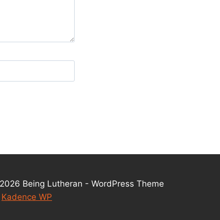
2026 Being Lutheran - WordPress Theme
y
Kadence WP