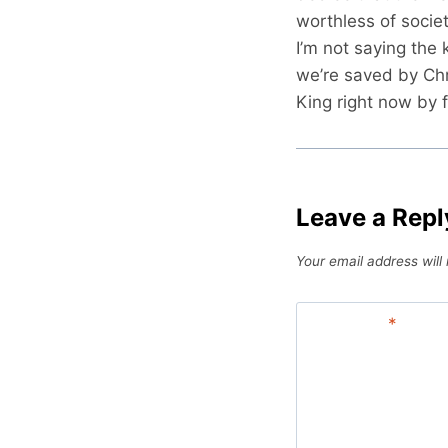
worthless of socie
I’m not saying the 
we’re saved by Chr
King right now by f
Leave a Repl
Your email address will
Comment
*