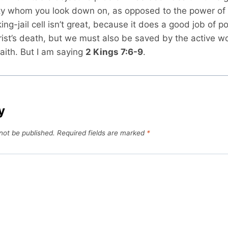
ty whom you look down on, as opposed to the power of t
king-jail cell isn’t great, because it does a good job of p
ist’s death, but we must also be saved by the active wo
aith. But I am saying
2 Kings 7:6-9
.
y
 not be published.
Required fields are marked
*