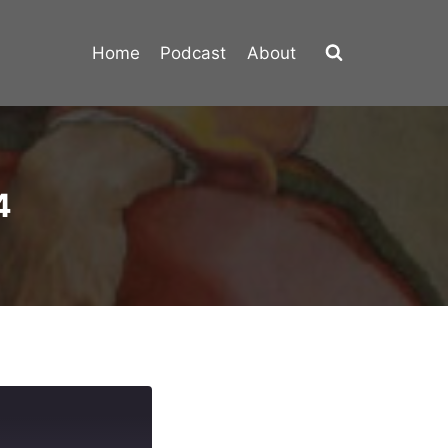
Home
Podcast
About
4