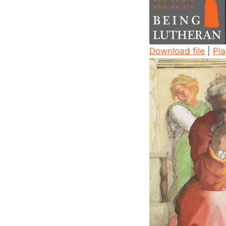
Download file
|
Pl
SHARE
RSS FEED
LINK
EMBED