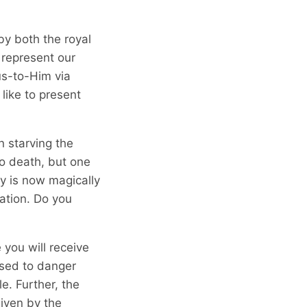
y both the royal
 represent our
us-to-Him via
 like to present
n starving the
 to death, but one
y is now magically
mation. Do you
 you will receive
osed to danger
e. Further, the
iven by the