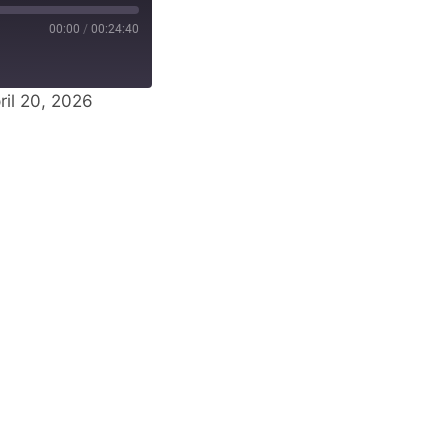
00:00
/
00:24:40
il 20, 2026