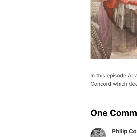
In this episode Ada
Concord which deal
One Comm
Philip C