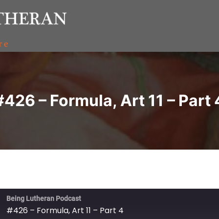
#426 – Formula, Art 11 – Part 
Being Lutheran Podcast
#426 – Formula, Art 11 – Part 4