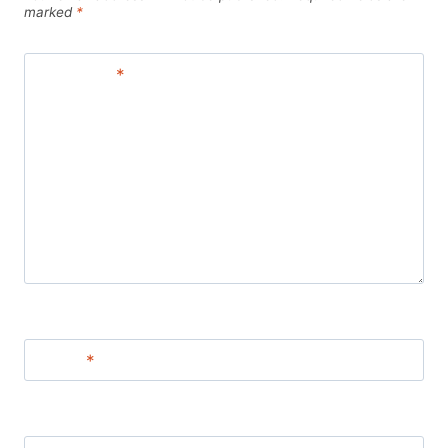
marked
*
Comment
*
Name
*