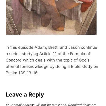
n
d
s
In this episode Adam, Brett, and Jason continue
a series studying Article 11 of the Formula of
Concord which deals with the topic of God’s
eternal foreknowledge by doing a Bible study on
Psalm 139:13-16.
Leave a Reply
Your email address will not be published.
Required fields are