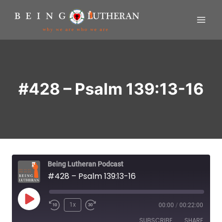
Skip
to
content
#428 – Psalm 139:13-16
Being Lutheran Podcast
#428 – Psalm 139:13-16
P
1x
00:00
/
00:22:00
R
F
l
SUBSCRIBE
SHARE